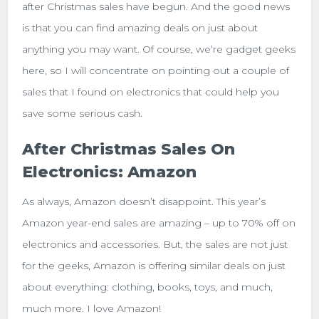
after Christmas sales have begun. And the good news
is that you can find amazing deals on just about
anything you may want. Of course, we’re gadget geeks
here, so I will concentrate on pointing out a couple of
sales that I found on electronics that could help you
save some serious cash.
After Christmas Sales On
Electronics: Amazon
As always, Amazon doesn’t disappoint. This year’s
Amazon year-end sales are amazing – up to 70% off on
electronics and accessories. But, the sales are not just
for the geeks, Amazon is offering similar deals on just
about everything: clothing, books, toys, and much,
much more. I love Amazon!