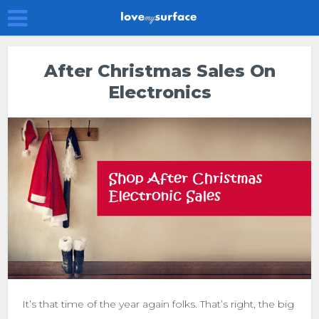
After Christmas Sales On
Electronics
It’s that time of the year again folks. That’s right, the big