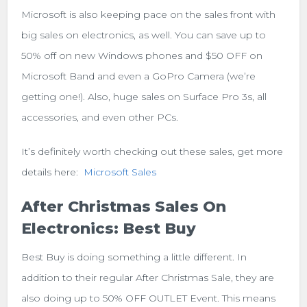
Microsoft is also keeping pace on the sales front with
big sales on electronics, as well. You can save up to
50% off on new Windows phones and $50 OFF on
Microsoft Band and even a GoPro Camera (we’re
getting one!). Also, huge sales on Surface Pro 3s, all
accessories, and even other PCs.
It’s definitely worth checking out these sales, get more
details here:
Microsoft Sales
After Christmas Sales On
Electronics: Best Buy
Best Buy is doing something a little different. In
addition to their regular After Christmas Sale, they are
also doing up to 50% OFF OUTLET Event. This means