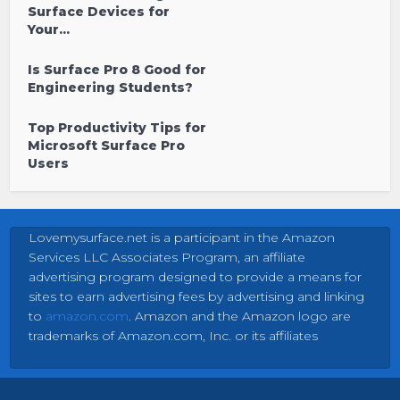
Surface Devices for
Your...
Is Surface Pro 8 Good for
Engineering Students?
Top Productivity Tips for
Microsoft Surface Pro
Users
Lovemysurface.net is a participant in the Amazon
Services LLC Associates Program, an affiliate
advertising program designed to provide a means for
sites to earn advertising fees by advertising and linking
to
amazon.com
. Amazon and the Amazon logo are
trademarks of Amazon.com, Inc. or its affiliates