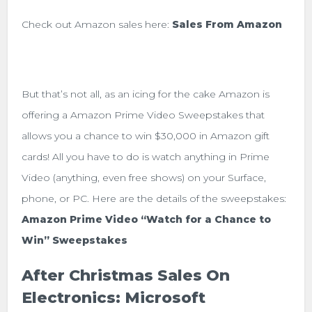
Check out Amazon sales here:
Sales From Amazon
But that’s not all, as an icing for the cake Amazon is
offering a Amazon Prime Video Sweepstakes that
allows you a chance to win $30,000 in Amazon gift
cards! All you have to do is watch anything in Prime
Video (anything, even free shows) on your Surface,
phone, or PC. Here are the details of the sweepstakes:
Amazon Prime Video “Watch for a Chance to
Win” Sweepstakes
After Christmas Sales On
Electronics: Microsoft