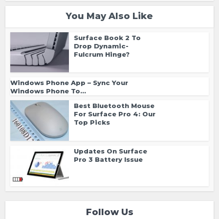
You May Also Like
Surface Book 2 To
Drop Dynamic-
Fulcrum Hinge?
Windows Phone App – Sync Your
Windows Phone To...
Best Bluetooth Mouse
For Surface Pro 4: Our
Top Picks
Updates On Surface
Pro 3 Battery Issue
Follow Us