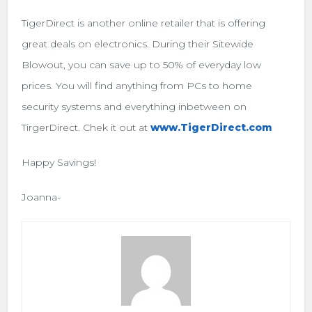
TigerDirect is another online retailer that is offering
great deals on electronics. During their Sitewide
Blowout, you can save up to 50% of everyday low
prices. You will find anything from PCs to home
security systems and everything inbetween on
TirgerDirect. Chek it out at
www.TigerDirect.com
Happy Savings!
Joanna-