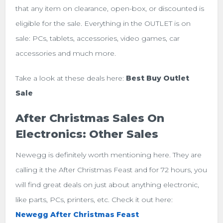
that any item on clearance, open-box, or discounted is
eligible for the sale. Everything in the OUTLET is on
sale: PCs, tablets, accessories, video games, car
accessories and much more.
Take a look at these deals here:
Best Buy Outlet
Sale
After Christmas Sales On
Electronics: Other Sales
Newegg is definitely worth mentioning here. They are
calling it the After Christmas Feast and for 72 hours, you
will find great deals on just about anything electronic,
like parts, PCs, printers, etc. Check it out here:
Newegg After Christmas Feast