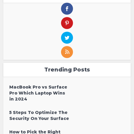
Trending Posts
MacBook Pro vs Surface
Pro Which Laptop Wins
in 2024
5 Steps To Optimize The
Security On Your Surface
How to Pick the Right