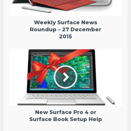
Weekly Surface News
Roundup – 27 December
2015
New Surface Pro 4 or
Surface Book Setup Help